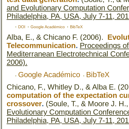
and Evolutionary Computation Confe
Philadelphia, PA, USA, July 7-11, 20
DOI
Google Académico
BibTeX
Alba, E., & Chicano F.
(2006).
Evolu
Telecommunication
.
Proceedings of
Mediterranean Electrotechnical Co
2006).
Google Académico
BibTeX
Chicano, F., Whitley D., & Alba E.
(20
computation of the expectation cu
crossover
.
(Soule, T., & Moore J. H.,
Evolutionary Computation Conferenc
Philadelphia, PA, USA, July 7-11, 20