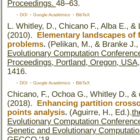
Proceedings.
48–63.
DOI
Google Académico
BibTeX
L. Whitley, D., Chicano F., Alba E., &
(2010).
Elementary landscapes of
problems
.
(Pelikan, M., & Branke J.,
Evolutionary Computation Conferen
Proceedings, Portland, Oregon, USA,
1416.
DOI
Google Académico
BibTeX
Chicano, F., Ochoa G., Whitley D., & 
(2018).
Enhancing partition crosso
points analysis
.
(Aguirre, H., Ed.).
th
Evolutionary Computation Conferenc
Genetic and Evolutionary Computatio
GECCO '18.