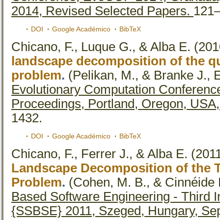
2014, Revised Selected Papers.
121–
DOI
Google Académico
BibTeX
Chicano, F., Luque G., & Alba E.
(201
landscape decomposition of the q
problem
.
(Pelikan, M., & Branke J., E
Evolutionary Computation Conferen
Proceedings, Portland, Oregon, USA,
1432.
DOI
Google Académico
BibTeX
Chicano, F., Ferrer J., & Alba E.
(201
Landscape Decomposition of the T
Problem
.
(Cohen, M. B., & Cinnéide 
Based Software Engineering - Third 
{SSBSE} 2011, Szeged, Hungary, Sep