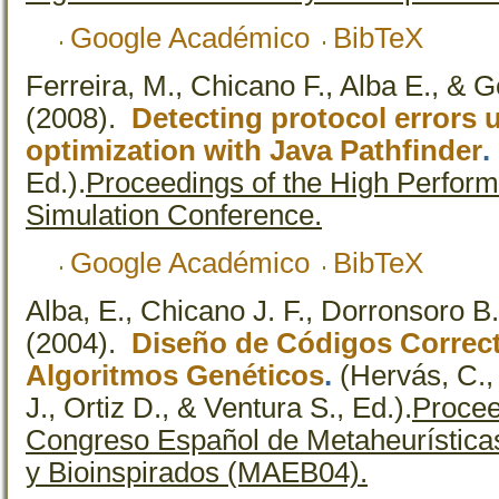
Google Académico
BibTeX
Ferreira, M., Chicano F., Alba E., & 
(2008).
Detecting protocol errors 
optimization with Java Pathfinder
.
Ed.).
Proceedings of the High Perfor
Simulation Conference.
Google Académico
BibTeX
Alba, E., Chicano J. F., Dorronsoro B
(2004).
Diseño de Códigos Correct
Algoritmos Genéticos
.
(Hervás, C.,
J., Ortiz D., & Ventura S., Ed.).
Procee
Congreso Español de Metaheurísticas
y Bioinspirados (MAEB04).