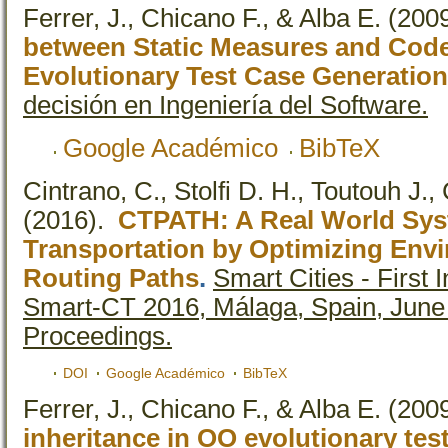
Ferrer, J., Chicano F., & Alba E.
(200
between Static Measures and Cod
Evolutionary Test Case Generation
decisión en Ingeniería del Software.
Google Académico
BibTeX
Cintrano, C., Stolfi D. H., Toutouh J.,
(2016).
CTPATH: A Real World Sys
Transportation by Optimizing Envi
Routing Paths
.
Smart Cities - First 
Smart-CT 2016, Málaga, Spain, June
Proceedings.
DOI
Google Académico
BibTeX
Ferrer, J., Chicano F., & Alba E.
(200
inheritance in OO evolutionary tes