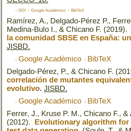
DOI
Google Académico
BibTeX
Ramírez, A., Delgado-Pérez P., Ferre
Medina-Bulo I., & Chicano F.
(2019)
la comunidad SBSE en España: un a
JISBD.
Google Académico
BibTeX
Delgado-Pérez, P., & Chicano F.
(201
correlación de mutantes equivalen
evolutivo
.
JISBD.
Google Académico
BibTeX
Ferrer, J., Kruse P. M., Chicano F., &
(2012).
Evolutionary algorithm for 
test data generation
.
(Soule, T., & M