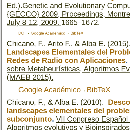
Ed.).
Genetic and Evolutionary Compu
{GECCO} 2009, Proceedings, Montre
July 8-12, 2009.
1665–1672.
DOI
Google Académico
BibTeX
Chicano, F., Arito F., & Alba E.
(2015
Landscapes Elementales del Prob
Redes de Radio con Aplicaciones
.
sobre Metaheurísticas, Algoritmos Ev
(MAEB 2015).
Google Académico
BibTeX
Chicano, F., & Alba E.
(2010).
Desco
landscapes elementales del probl
subconjunto
.
VII Congreso Español 
Algoritmos evolutivos y Bioinspirad