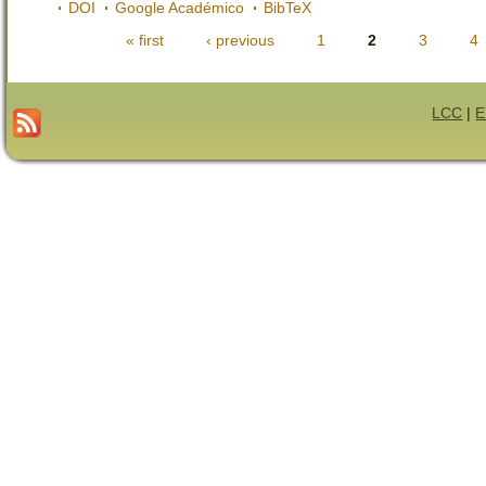
DOI
Google Académico
BibTeX
« first
‹ previous
1
2
3
4
Páginas
LCC
|
E