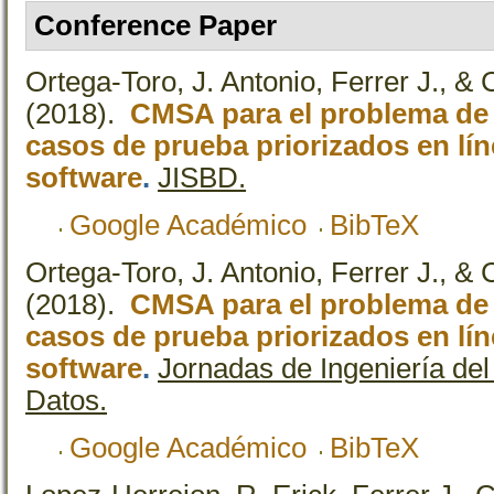
Conference Paper
Ortega-Toro, J. Antonio, Ferrer J., & 
(2018).
CMSA para el problema de 
casos de prueba priorizados en lí
software
.
JISBD.
Google Académico
BibTeX
Ortega-Toro, J. Antonio, Ferrer J., & 
(2018).
CMSA para el problema de 
casos de prueba priorizados en lí
software
.
Jornadas de Ingeniería de
Datos.
Google Académico
BibTeX