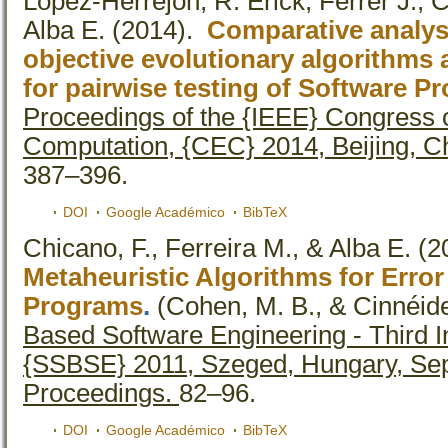
Lopez-Herrejon, R. Erick, Ferrer J., 
Alba E.
(2014).
Comparative analysi
objective evolutionary algorithms 
for pairwise testing of Software P
Proceedings of the {IEEE} Congress 
Computation, {CEC} 2014, Beijing, Ch
387–396.
DOI
Google Académico
BibTeX
Chicano, F., Ferreira M., & Alba E.
(2
Metaheuristic Algorithms for Error
Programs
.
(Cohen, M. B., & Cinnéide
Based Software Engineering - Third 
{SSBSE} 2011, Szeged, Hungary, Sep
Proceedings.
82–96.
DOI
Google Académico
BibTeX