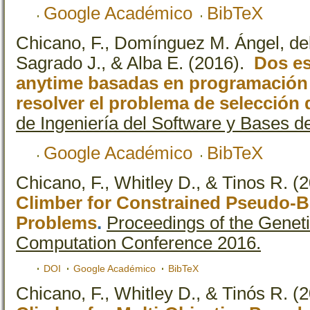
Google Académico
BibTeX
Chicano, F., Domínguez M. Ángel, del 
Sagrado J., & Alba E.
(2016).
Dos es
anytime basadas en programación l
resolver el problema de selección 
de Ingeniería del Software y Bases d
Google Académico
BibTeX
Chicano, F., Whitley D., & Tinos R.
(2
Climber for Constrained Pseudo-B
Problems
.
Proceedings of the Geneti
Computation Conference 2016.
DOI
Google Académico
BibTeX
Chicano, F., Whitley D., & Tinós R.
(2