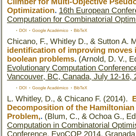
Climber for Multi-Objective Pseu
Optimization
.
16th European Confer
Computation for Combinatorial Optim
DOI
Google Académico
BibTeX
Chicano, F., Whitley D., & Sutton A. 
identification of improving moves i
boolean problems
.
(Arnold, D. V., Ed
Evolutionary Computation Conferenc
Vancouver, BC, Canada, July 12-16,
DOI
Google Académico
BibTeX
L. Whitley, D., & Chicano F.
(2014).
Decomposition of the Hamiltonian
Problem,
.
(Blum, C., & Ochoa G., Ed.
Computation in Combinatorial Optimi
Conference, EvoCOP 2014, Granada, 