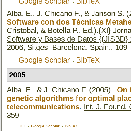
Google Scholar
BibTeX
Alba, E., J. Chicano F., & Janson S.
(
Software con dos Técnicas Metahe
Cristóbal, & Botella P., Ed.).
{XI} Jorn
Software y Bases de Datos {(JISBD} 
2006, Sitges, Barcelona, Spain..
109–
Google Scholar
BibTeX
2005
Alba, E., & J. Chicano F.
(2005).
On t
genetic algorithms for optimal pla
telecommunications
.
Int. J. Found.
359.
DOI
Google Scholar
BibTeX