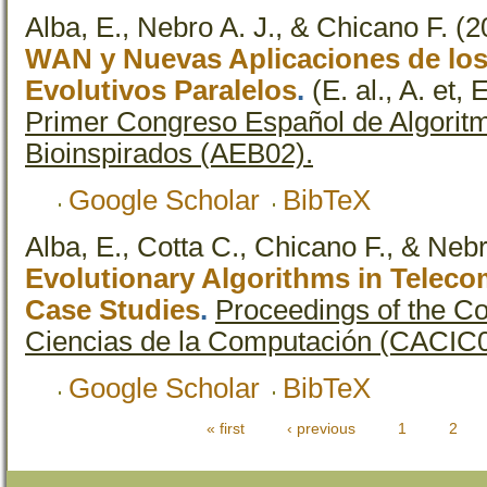
Alba, E., Nebro A. J., & Chicano F.
(2
WAN y Nuevas Aplicaciones de los
Evolutivos Paralelos
.
(E. al., A. et, 
Primer Congreso Español de Algoritm
Bioinspirados (AEB02).
Google Scholar
BibTeX
Alba, E., Cotta C., Chicano F., & Nebr
Evolutionary Algorithms in Telec
Case Studies
.
Proceedings of the C
Ciencias de la Computación (CACIC0
Google Scholar
BibTeX
« first
‹ previous
1
2
Pages