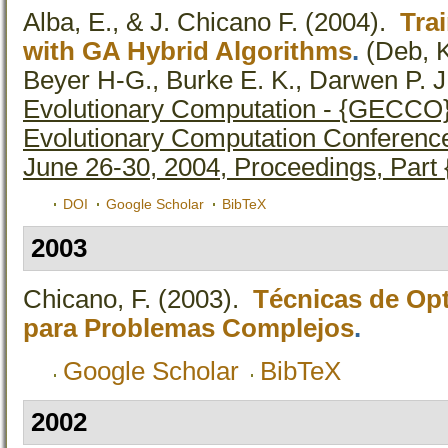
Alba, E., & J. Chicano F.
(2004).
Tra
with GA Hybrid Algorithms
.
(Deb, K
Beyer H-G., Burke E. K., Darwen P. J.,
Evolutionary Computation - {GECCO}
Evolutionary Computation Conference
June 26-30, 2004, Proceedings, Part 
DOI
Google Scholar
BibTeX
2003
Chicano, F.
(2003).
Técnicas de Op
para Problemas Complejos
.
Google Scholar
BibTeX
2002