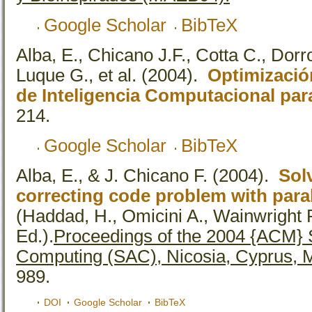
Google Scholar
BibTeX
Alba, E., Chicano J.F., Cotta C., Dorr
Luque G., et al.
(2004).
Optimización
de Inteligencia Computacional par
214.
Google Scholar
BibTeX
Alba, E., & J. Chicano F.
(2004).
Sol
correcting code problem with paral
(Haddad, H., Omicini A., Wainwright R
Ed.).
Proceedings of the 2004 {ACM}
Computing (SAC), Nicosia, Cyprus, 
989.
DOI
Google Scholar
BibTeX