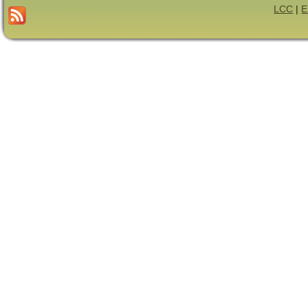
LCC
|
E