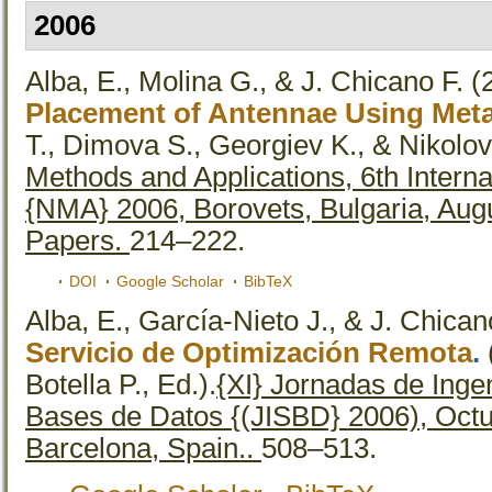
2006
Alba, E., Molina G., & J. Chicano F.
(
Placement of Antennae Using Meta
T., Dimova S., Georgiev K., & Nikolov 
Methods and Applications, 6th Intern
{NMA} 2006, Borovets, Bulgaria, Aug
Papers.
214–222.
DOI
Google Scholar
BibTeX
Alba, E., García-Nieto J., & J. Chican
Servicio de Optimización Remota
.
Botella P., Ed.).
{XI} Jornadas de Ingen
Bases de Datos {(JISBD} 2006), Octub
Barcelona, Spain..
508–513.