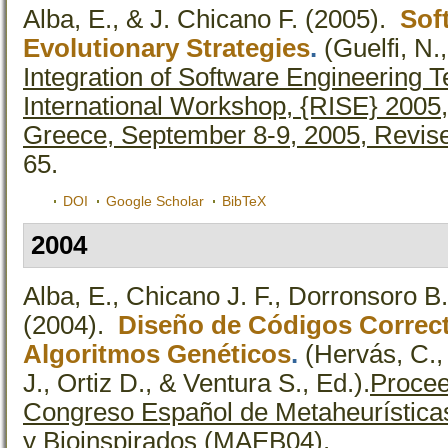
Alba, E., & J. Chicano F.
(2005).
Sof
Evolutionary Strategies
.
(Guelfi, N.
Integration of Software Engineering 
International Workshop, {RISE} 2005,
Greece, September 8-9, 2005, Revis
65.
DOI
Google Scholar
BibTeX
2004
Alba, E., Chicano J. F., Dorronsoro B
(2004).
Diseño de Códigos Correct
Algoritmos Genéticos
.
(Hervás, C.,
J., Ortiz D., & Ventura S., Ed.).
Procee
Congreso Español de Metaheurísticas
y Bioinspirados (MAEB04).