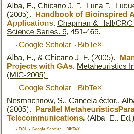
Alba, E., Chicano J. F., Luna F., Luqu
(2005).
Handbook of Bioinspired 
Applications
.
Chapman & Hall/CRC 
Science Series. 6,
451-465.
Google Scholar
BibTeX
Alba, E., & Chicano J. F.
(2005).
Man
Projects with GAs
.
Metaheuristics I
(MIC-2005).
Google Scholar
BibTeX
Nesmachnow, S., Cancela éctor., Alba
(2005).
Parallel MetaheuristicsPara
Telecommunications
.
(Alba, E., Ed.)
DOI
Google Scholar
BibTeX