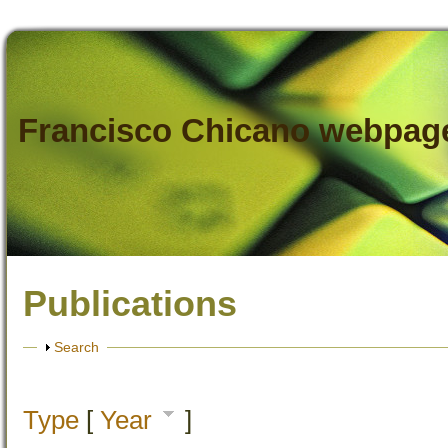
Francisco Chicano webpag
Publications
Show
Search
Type
[
Year
]