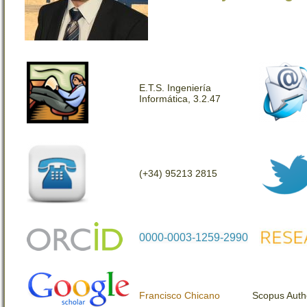
E.T.S. Ingeniería
Informática, 3.2.47
(+34) 95213 2815
0000-0003-1259-2990
Francisco Chicano
Scopus Auth