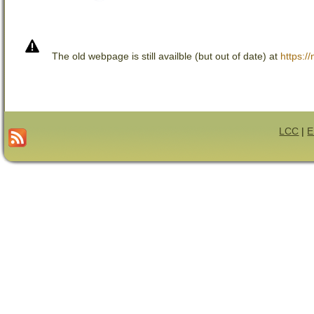
The old webpage is still availble (but out of date) at
https://
LCC
|
E