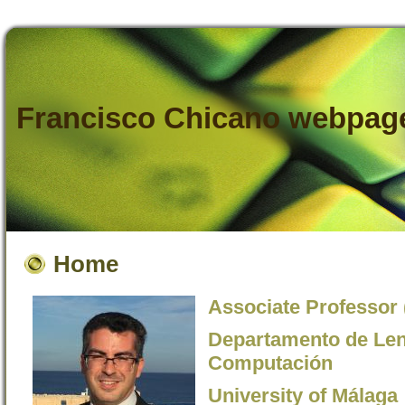
Francisco Chicano webpag
Home
Associate Professor 
Departamento de Leng
Computación
University of Málaga