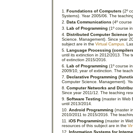
Foundations of Computers
(2º co
Systems). Year 2005/06. The teaching
Data Communications
(4º course 
Lab of Programming
(1º course i
Distributed Computer Science (
Science. Management). Since year 2007
subject are in the
Virtual Campus
. La
Language Processing (compilers
until its extinction in 2012/2013. The 
of extinction 2015/2016.
Lab of Programming
(1º course i
2009/10, year of extinction. The teach
Declarative Programming (functi
Computer Science. Management). Ye
Computer Networks and Distrib
Since year 2011/12. The teaching reso
Software Testing
(master in Web En
until 2013/2014.
Android Programming
(master in
2010/2011 to 2015/2016. The teaching 
iOS Programming
(master in Web
resources of this subject are in the
Vi
Information Systems for Interne