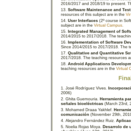
2016/2017 and 2018/19 to present. The
Software Maintenance and Test
resources of this subject are in the
Vi
User Interfaces
(2º course in Sof
subject are in the
Virtual Campus
.
Integrated Management of Sof
2014/2015 to 2017/2018. The teachin
Implementation of Software D
Since 2014/2015 to 2017/2018. The t
Qualitative and Quantitative So
2017/2018. The teaching resources a
Android Applications Develop
teaching resources are in the
Virtual
Fina
José Rodríguez Vives.
Incorporac
2006)
Ghita Guemouria.
Herramienta para
señales bioeléctricas
(March 23rd, 
Mohamed Draaa Yakhlef.
Herramie
comunicación
(November 29th, 201
Alejandro Fernández Ruiz.
Aplicac
Noelia Rojas Moya.
Desarrolo de 