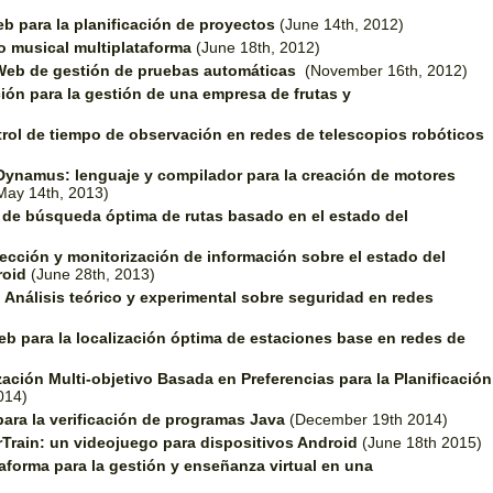
b para la planificación de proyectos
(June 14th, 2012)
o musical multiplataforma
(June 18th, 2012)
Web de gestión de pruebas automáticas
(November 16th, 2012)
ión para la gestión de una empresa de frutas y
rol de tiempo de observación en redes de telescopios robóticos
Dynamus: lenguaje y compilador para la creación de motores
May 14th, 2013)
o de búsqueda óptima de rutas basado en el estado del
ección y monitorización de información sobre el estado del
roid
(June 28th, 2013)
.
Análisis teórico y experimental sobre seguridad en redes
b para la localización óptima de estaciones base en redes de
ación Multi-objetivo Basada en Preferencias para la Planificación
014)
ara la verificación de programas Java
(December 19th 2014)
rTrain: un videojuego para dispositivos Android
(June 18th 2015)
aforma para la gestión y enseñanza virtual en una