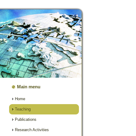
Main menu
Home
Teaching
Publications
Research Activities