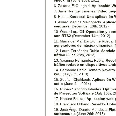
checking
(June 13th, 2012)
Zakaria El Oudghiri.
Aplicación We
Javier Rengel Jiménez.
Videojueg
Hasna Kassaoui.
Una aplicación 
Álvaro Medina Maldonado.
Aplicac
verduras
(December 19th, 2012)
Óscar Lara Gil.
Operación y cont
con RTS2
(December 14th, 2012)
María del Mar Bartolomé Rueda.
generadores de música dinámica
(
Laura Fernández Rubia.
Servici
tráfico
(June 28th, 2013)
Yasmina Fernández Rubia.
Recol
tráfico rodado en dispositivos and
Fernando Pablo Romero Navarro
WiFi
(July 8th, 2013)
Soufian Chakkouh.
Aplicación We
radio
(June 4th, 2014)
Rubén Saborido Infantes.
Optimiz
de Proyectos Software
(July 16th, 2
Naouar Bakkar.
Aplicación web p
Francisco Urbano Reinaldo.
Colo
José Ángel Duarte Mendoza.
Plat
autoescuela
(June 26th 2015)