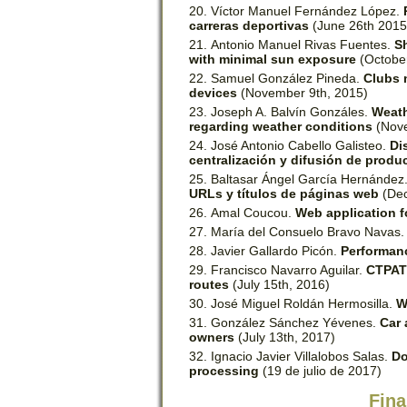
Víctor Manuel Fernández López.
carreras deportivas
(June 26th 2015
Antonio Manuel Rivas Fuentes.
S
with minimal sun exposure
(Octobe
Samuel González Pineda.
Clubs 
devices
(November 9th, 2015)
Joseph A. Balvín Gonzáles.
Weath
regarding weather conditions
(Nove
José Antonio Cabello Galisteo.
Di
centralización y difusión de produc
Baltasar Ángel García Hernández
URLs y títulos de páginas web
(Dec
Amal Coucou.
Web application f
María del Consuelo Bravo Navas
Javier Gallardo Picón.
Performanc
Francisco Navarro Aguilar.
CTPATH
routes
(July 15th, 2016)
José Miguel Roldán Hermosilla.
W
González Sánchez Yévenes.
Car 
owners
(July 13th, 2017)
Ignacio Javier Villalobos Salas.
Do
processing
(19 de julio de 2017)​
Fina