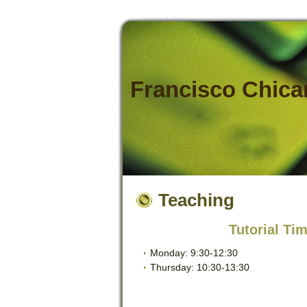
Francisco Chic
Teaching
Tutorial Tim
Monday: 9:30-12:30
Thursday: 10:30-13:30