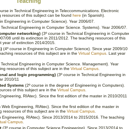
Teaching
urse in Technical Engineering in Teleccommunications. Electronic
 resources of this subject can be found
here
(in Spanish).
in Engineering in Computer Science). Year 2006/07.
n Technical Engineering in Computer Science. Systems). Year 2006/07.
computer networking)
(3º course in Technical Engineering in Compute
/08 until its extinction in 2011/2012. The teaching resources of this
st year of extinction 2014/2015.
)
(4º course in Engineering in Computer Science). Since year 2009/10
teaching resources of this subject are in the
Virtual Campus
. Last year
n Technical Engineering in Computer Science. Management). Year
ing resources of this subject are in the
Virtual Campus
.
onal and logic programming)
(3º course in Technical Engineering in
ar 2010/11
uted Systems
(2º course in the degree of Engineering in Computers).
urces of this subject are in the
Virtual Campus
.
gineering, RIAtec). Since the first edition of the master in 2010/2011
 Web Engineering, RIAtec). Since the first edition of the master in
resources of this subject are in the
Virtual Campus
.
 Engineering, RIAtec). Since 2013/2014 to 2015/2016. The teaching
rtual Campus
.
t
(3º course in Computer Science Engineering). Since 2013/2014 to