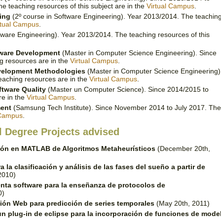
 teaching resources of this subject are in the
Virtual Campus
.
ing
(2º course in Software Engineering). Year 2013/2014. The teachin
rtual Campus
.
tware Engineering). Year 2013/2014. The teaching resources of this
tware Development
(Master in Computer Science Engineering). Since
g resources are in the
Virtual Campus
.
evelopment Methodologies
(Master in Computer Science Engineering)
eaching resources are in the
Virtual Campus
.
ftware Quality
(Master un Computer Science). Since 2014/2015 to
re in the
Virtual Campus
.
ment
(Samsung Tech Institute). Since November 2014 to July 2017. The
 Campus
.
l Degree Projects advised
ión en MATLAB de Algoritmos Metaheurísticos
(December 20th,
 la clasificación y análisis de las fases del sueño a partir de
2010)
nta software para la enseñanza de protocolos de
0)
ión Web para predicción de series temporales
(May 20th, 2011)
un plug-in de eclipse para la incorporación de funciones de mode