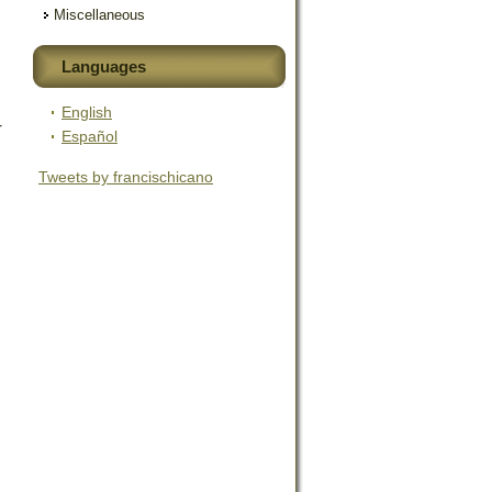
Miscellaneous
Languages
English
r
Español
Tweets by francischicano