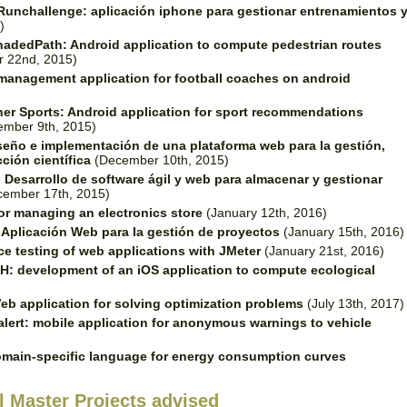
Runchallenge: aplicación iphone para gestionar entrenamientos 
)
hadedPath: Android application to compute pedestrian routes
r 22nd, 2015)
management application for football coaches on android
er Sports: Android application for sport recommendations
mber 9th, 2015)
seño e implementación de una plataforma web para la gestión,
ción científica
(December 10th, 2015)
.
Desarrollo de software ágil y web para almacenar y gestionar
ember 17th, 2015)
or managing an electronics store
(January 12th, 2016)
.
Aplicación Web para la gestión de proyectos
(January 15th, 2016)
e testing of web applications with JMeter
(January 21st, 2016)
: development of an iOS application to compute ecological
eb application for solving optimization problems
(July 13th, 2017)
alert: mobile application for anonymous warnings to vehicle
main-specific language for energy consumption curves
l Master Projects advised