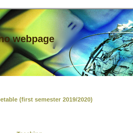
ano webpage
etable (first semester 2019/2020)