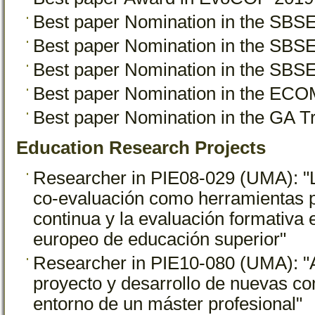
Best paper Nomination in the SB
Best paper Nomination in the SB
Best paper Nomination in the SB
Best paper Nomination in the EC
Best paper Nomination in the GA 
Education Research Projects
Researcher in PIE08-029 (UMA): "L
co-evaluación como herramientas p
continua y la evaluación formativa 
europeo de educación superior"
Researcher in PIE10-080 (UMA): "
proyecto y desarrollo de nuevas co
entorno de un máster profesional"