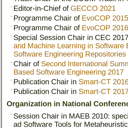
Editor-in-Chief of
GECCO 2021
Programme Chair of
EvoCOP 201
Programme Chair of
EvoCOP 201
Special Session Chair in CEC 201
and Machine Learning in Software 
Software Engineering Repositories
Chair of
Second International Sum
Based Software Engineering 2017
Publication Chair in
Smart-CT 201
Publication Chair in
Smart-CT 201
Organization in National Conferen
Session Chair in MAEB 2010: spec
ad Software Tools for Metaheuristi