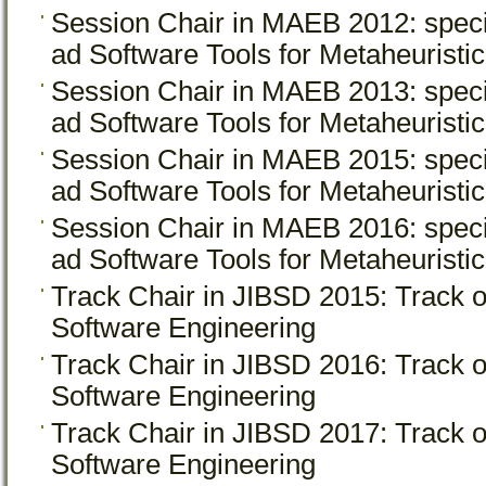
Session Chair in MAEB 2012: spec
ad Software Tools for Metaheuristi
Session Chair in MAEB 2013: spec
ad Software Tools for Metaheuristi
Session Chair in MAEB 2015: spec
ad Software Tools for Metaheuristi
Session Chair in MAEB 2016: spec
ad Software Tools for Metaheuristi
Track Chair in JIBSD 2015: Track
Software Engineering
Track Chair in JIBSD 2016: Track
Software Engineering
Track Chair in JIBSD 2017: Track
Software Engineering