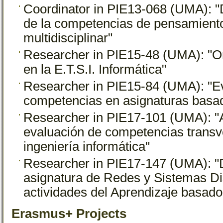
Coordinator in PIE13-068 (UMA): "
de la competencias de pensamiento
multidisciplinar"
Researcher in PIE15-48 (UMA): "Ori
en la E.T.S.I. Informática"
Researcher in PIE15-84 (UMA): "Ev
competencias en asignaturas basad
Researcher in PIE17-101 (UMA): "A
evaluación de competencias transv
ingeniería informática"
Researcher in PIE17-147 (UMA): "
asignatura de Redes y Sistemas Dis
actividades del Aprendizaje basad
Erasmus+ Projects