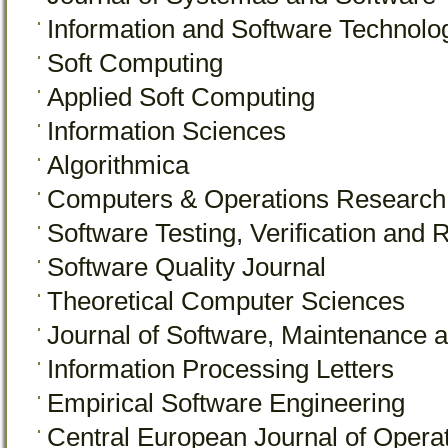
Information and Software Technolo
Soft Computing
Applied Soft Computing
Information Sciences
Algorithmica
Computers & Operations Research
Software Testing, Verification and Re
Software Quality Journal
Theoretical Computer Sciences
Journal of Software, Maintenance a
Information Processing Letters
Empirical Software Engineering
Central European Journal of Opera