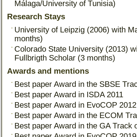
Málaga/University of Tunisia)
Research Stays
University of Leipzig (2006) with M
months)
Colorado State University (2013) wi
Fullbrigth Scholar (3 months)
Awards and mentions
Best paper Award in the SBSE Tr
Best paper Award in ISDA 2011
Best paper Award in EvoCOP 2012
Best paper Award in the ECOM Tr
Best paper Award in the GA Trac
Best paper Award in EvoCOP 2019