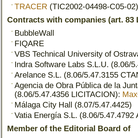
TRACER
(TIC2002-04498-C05-02)
Contracts with companies (art. 83
BubbleWall
FIQARE
VBS Technical University of Ostrav
Indra Software Labs S.L.U. (8.06/
Arelance S.L. (8.06/5.47.3155 CTA
Agencia de Obra Pública de la Jun
(8.06/5.47.4356 LICITACION):
Max
Málaga City Hall (8.07/5.47.4425)
Vatia Energía S.L. (8.06/5.47.479
Member of the Editorial Board of