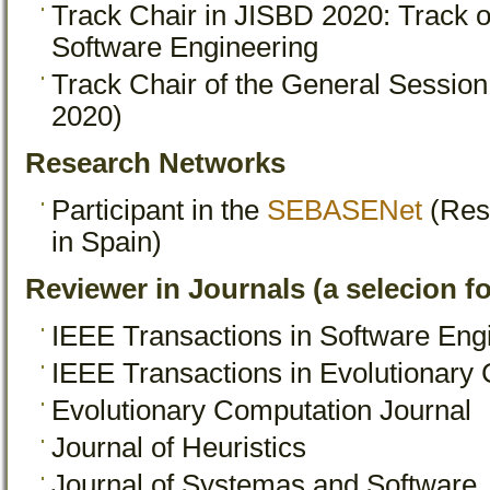
Track Chair in JISBD 2020: Track
Software Engineering
Track Chair of the General Sessio
2020)
Research Networks
Participant in the
SEBASENet
(Res
in Spain)
Reviewer in Journals (a selecion f
IEEE Transactions in Software Eng
IEEE Transactions in Evolutionary
Evolutionary Computation Journal
Journal of Heuristics
Journal of Systemas and Software