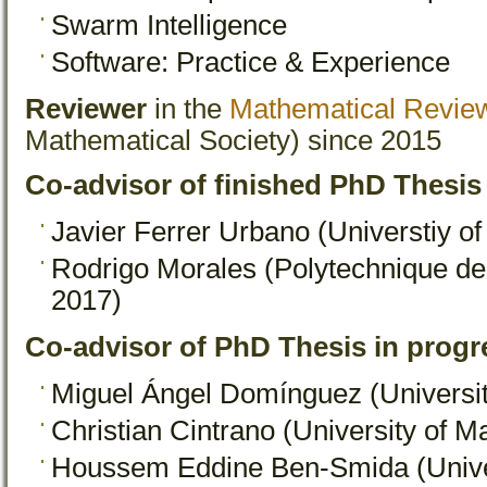
Swarm Intelligence
Software: Practice & Experience
Reviewer
in the
Mathematical Revie
Mathematical Society) since 2015
Co-advisor of finished PhD Thesis
Javier Ferrer Urbano (Universtiy o
Rodrigo Morales (Polytechnique d
2017)
Co-advisor of PhD Thesis in progr
Miguel Ángel Domínguez (Universit
Christian Cintrano (University of M
Houssem Eddine Ben-Smida (Univer