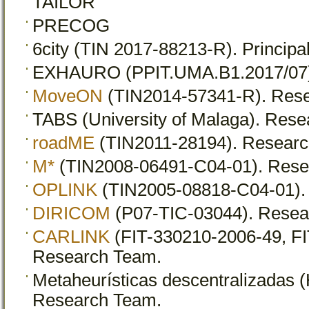
TAILOR
PRECOG
6city (TIN 2017-88213-R). Principal
EXHAURO (PPIT.UMA.B1.2017/07). P
MoveON
(TIN2014-57341-R). Res
TABS (University of Malaga). Res
roadME
(TIN2011-28194). Researc
M*
(TIN2008-06491-C04-01). Rese
OPLINK
(TIN2005-08818-C04-01).
DIRICOM
(P07-TIC-03044). Resea
CARLINK
(FIT-330210-2006-49, FI
Research Team.
Metaheurísticas descentralizadas 
Research Team.