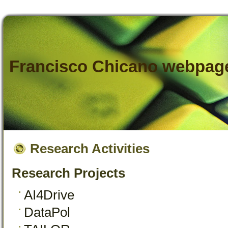
Francisco Chicano webpag
Research Activities
Research Projects
AI4Drive
DataPol