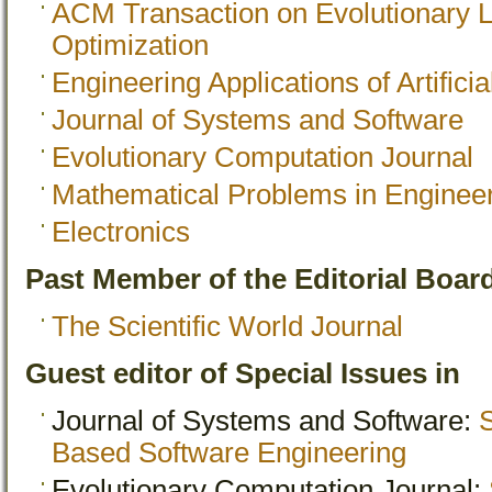
ACM Transaction on Evolutionary 
Optimization
Engineering Applications of Artificia
Journal of Systems and Software
Evolutionary Computation Journal
Mathematical Problems in Enginee
Electronics
Past Member of the Editorial Board
The Scientific World Journal
Guest editor of Special Issues in
Journal of Systems and Software:
S
Based Software Engineering
Evolutionary Computation Journal: