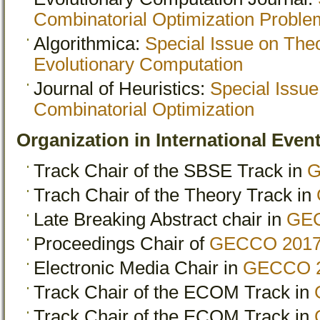
Combinatorial Optimization Proble
Algorithmica:
Special Issue on The
Evolutionary Computation
Journal of Heuristics:
Special Issue
Combinatorial Optimization
Organization in International Eve
Track Chair of the SBSE Track in
G
Trach Chair of the Theory Track in
Late Breaking Abstract chair in
GE
Proceedings Chair of
GECCO 201
Electronic Media Chair in
GECCO 
Track Chair of the ECOM Track in
Track Chair of the ECOM Track in