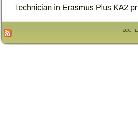
Technician in Erasmus Plus KA2 pr
LCC
|
E