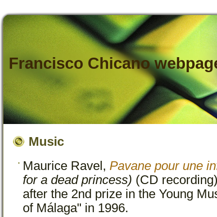
Francisco Chicano webpag
Music
Maurice Ravel,
Pavane pour une in
for a dead princess)
(CD recording)
after the 2nd prize in the Young Mu
of Málaga" in 1996.