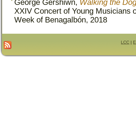
George Gershiwn,
Walking the Dog
XXIV Concert of Young Musicians o
Week of Benagalbón, 2018
LCC
|
E