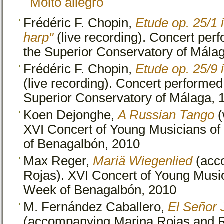
Molto allegro
Frédéric F. Chopin,
Etude op. 25/1 i
harp"
(live recording). Concert perf
the Superior Conservatory of Mála
Frédéric F. Chopin,
Etude op. 25/9 i
(live recording). Concert performed 
Superior Conservatory of Málaga, 
Koen Dejonghe,
A Russian Tango
(
XVI Concert of Young Musicians of
of Benagalbón, 2010
Max Reger,
Mariä Wiegenlied
(acc
Rojas). XVI Concert of Young Music
Week of Benagalbón, 2010
M. Fernández Caballero,
El Señor 
(accompanying Marina Rojas and 