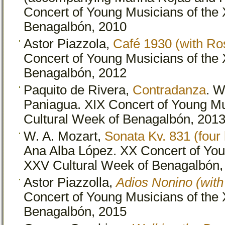
Concert of Young Musicians of the 
Benagalbón, 2010
Astor Piazzola,
Café 1930 (with Ro
Concert of Young Musicians of the 
Benagalbón, 2012
Paquito de Rivera,
Contradanza
. W
Paniagua. XIX Concert of Young Mu
Cultural Week of Benagalbón, 201
W. A. Mozart,
Sonata Kv. 831 (four
Ana Alba López. XX Concert of You
XXV Cultural Week of Benagalbón,
Astor Piazzolla,
Adios Nonino (wit
Concert of Young Musicians of the
Benagalbón, 2015