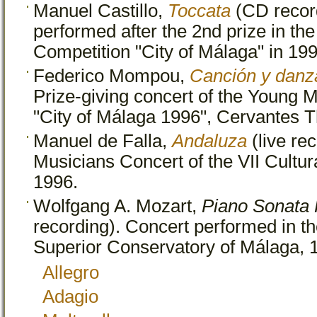
Manuel Castillo,
Toccata
(CD recor
performed after the 2nd prize in t
Competition "City of Málaga" in 199
Federico Mompou,
Canción y danz
Prize-giving concert of the Young 
"City of Málaga 1996", Cervantes T
Manuel de Falla,
Andaluza
(live rec
Musicians Concert of the VII Cultu
1996.
Wolfgang A. Mozart,
Piano Sonata 
recording). Concert performed in the
Superior Conservatory of Málaga, 
Allegro
Adagio